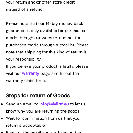
your return and/or offer store credit
instead of a refund.
Please note that our 14 day money back
guarantee is only available for purchases
made through our website, and not for
purchases made through a stockist. Please
note that shipping for this kind of return is
your responsibility.
If you believe your product is faulty, please
visit our
warranty
page and fill out the
warranty claim form.
Steps for return of Goods
Send an email to
info@vivilino.eu
to let us
know why you are returning the goods.
Wait for confirmation from us that your
return is acceptable.
Print out the email and package up the