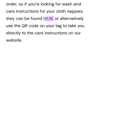
order, so if you're looking for wash and
care instructions for your cloth nappies,
they can be found
HERE
or alternatively
use the QR code on your tag to take you
directly to the care instructions on our
website.
info@vivilino.eu
Explore