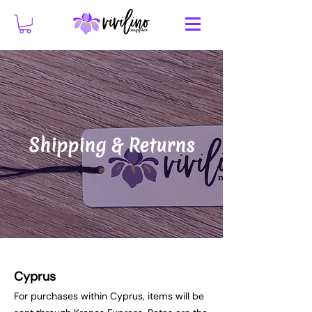
Shipping & Returns
Cyprus
For purchases within Cyprus, items will be