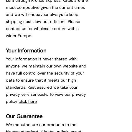
sent through Kronos Express. Rates are the
most competitive given the current times
and we will endeavour always to keep
shipping costs low but efficient. Please
contact us for wholesale orders within
wider Europe.
Your Information
Your information is never shared with
anyone, we maintain our own website and
have full control over the security of your
data to ensure that it meets our high
standards. Rest assured we take your
privacy very seriously. To view our privacy
policy
click he
re
Our Guarantee
We manufacture our products to the
highest standard, if in the unlikely event