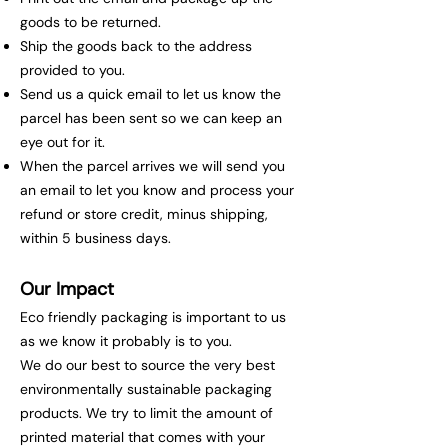
goods to be returned.
Ship the goods back to the address
provided to you.
Send us a quick email to let us know the
parcel has been sent so we can keep an
eye out for it.
When the parcel arrives we will send you
an email to let you know and process your
refund or store credit, minus shipping,
within 5 business days.
Our Impact
Eco friendly packaging is important to us
as we know it probably is to you.
We do our best to source the very best
environmentally sustainable packaging
products. We try to limit the amount of
printed material that comes with your