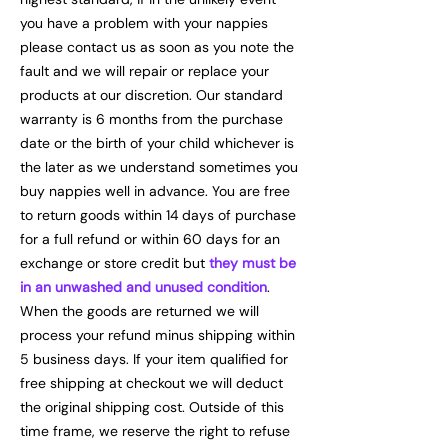
you have a problem with your nappies
please contact us as soon as you note the
fault and we will repair or replace your
products at our discretion. Our standard
warranty is 6 months from the purchase
date or the birth of your child whichever is
the later as we understand sometimes you
buy nappies well in advance. You are free
to return goods within 14 days of purchase
for a full refund or within 60 days for an
exchange or store credit but
they must be
in an unwashed and unused condition
.
When the goods are returned we will
process your refund minus shipping within
5 business days. If your item qualified for
free shipping at checkout we will deduct
the original shipping cost. Outside of this
time frame, we reserve the right to refuse