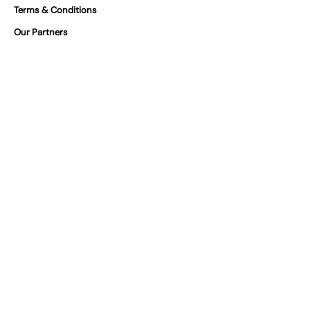
Terms & Conditions
Our Partners
FAQs
Certifications
At Vivilino we take product safety
seriously. You can find our certifications
for our products below.
We are GPSR Compliant
Where can you find us?
Italy
Cyprus
Cyprus
Spain