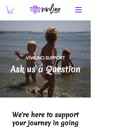
VIVILINO SUPPORT
Ask us a Question
We're here to support
your journey in going