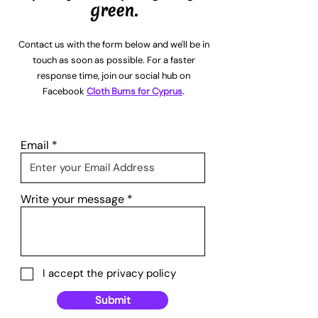
green.
Contact us with the form below and we'll be in
touch as soon as possible. For a faster
response time, join our social hub on
Facebook
Cloth Bums for Cyprus
.
Email
Write your message
I accept the privacy policy
Submit