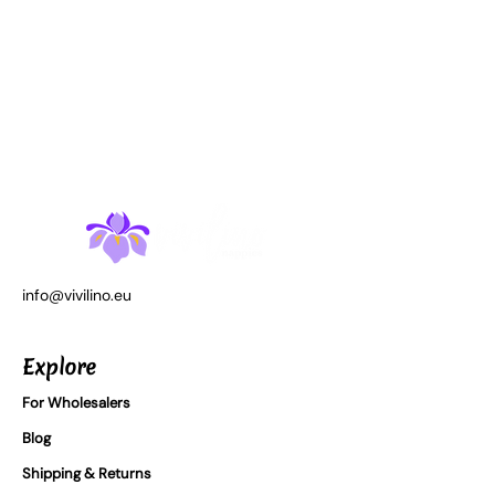
info@vivilino.eu
Explore
For Wholesalers
Blog
Shipping & Returns