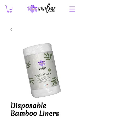
Disposable
Bamboo Liners