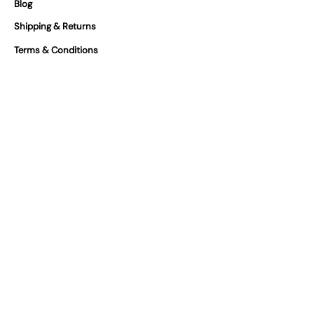
Blog
Shipping & Returns
Terms & Conditions
Our Partners
FAQs
Certifications
At Vivilino we take product safety
seriously. You can find our certifications
for our products below.
We are GPSR Compliant
Where can you find us?