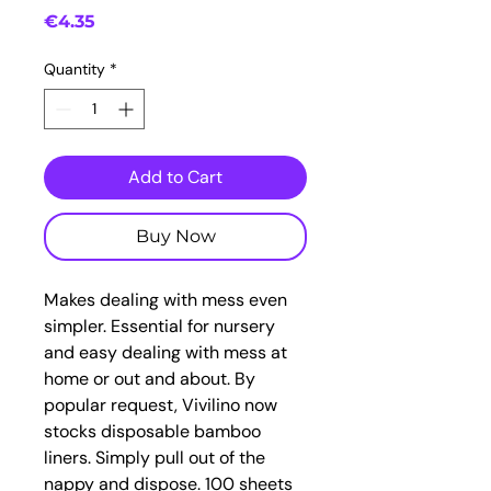
Price
€4.35
Quantity
*
Add to Cart
Buy Now
Makes dealing with mess even
simpler. Essential for nursery
and easy dealing with mess at
home or out and about. By
popular request, Vivilino now
stocks disposable bamboo
liners. Simply pull out of the
nappy and dispose. 100 sheets