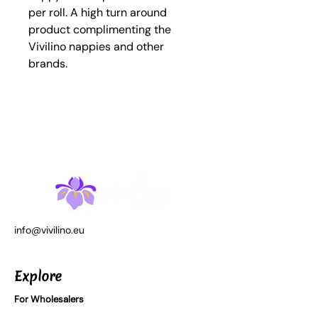
per roll. A high turn around
product complimenting the
Vivilino nappies and other
brands.
info@vivilino.eu
Explore
For Wholesalers