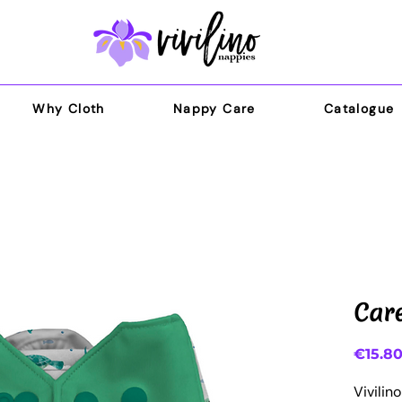
Why Cloth
Nappy Care
Catalogue
Car
€15.8
Vivilin