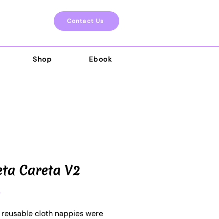
Contact Us
Shop
Ebook
eta Careta V2
Price
0
o reusable cloth nappies were