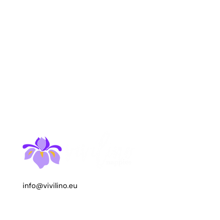
info@vivilino.eu