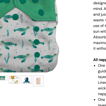
designe
mind. A
and jus
waste. 
use of 
sun wit
Absorbe
maximu
it with
All nap
One 
guid
laye
Line
wick
napp
One 
laye