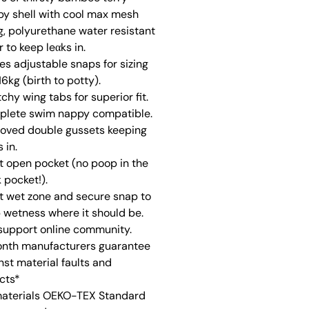
y shell with cool max mesh
ng, polyurethane water resistant
r to keep leαks in.
zes adjustable snaps for sizing
16kg (birth to potty).
tchy wing tabs for superior fit.
lete swim nappy compatible.
oved double gussets keeping
 in.
t open pocket (no poop in the
 pocket!).
t wet zone and secure snap to
 wetness where it should be.
 support online community.
nth manufacturers guarantee
nst material faults and
cts*
materials OEKO-TEX Standard