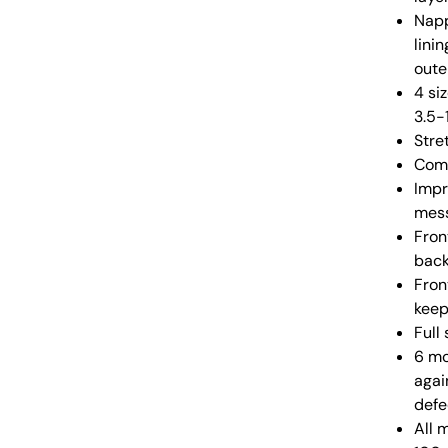
Napp
lini
oute
4 si
3.5-
Stre
Comp
Impr
mess
Fron
back
Fron
keep
Full
6 mo
agai
defe
All 