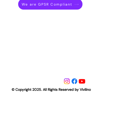
We are GPSR Compliant
© Copyright 2025. All Rights Reserved by Vivilino