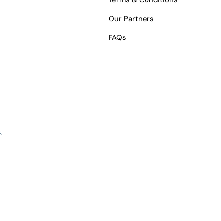
Terms & Conditions
Our Partners
FAQs