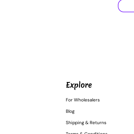
Explore
For Wholesalers
Blog
Shipping & Returns