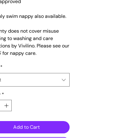
approved
nly swim nappy also available.
nty does not cover misuse
ing to washing and care
tions by Vivilino. Please see our
' for nappy care.
*
t
y
*
Add to Cart