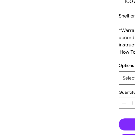
100 
Shell o
​*Warra
accord
instruc
'How To
Options
Selec
Quantit