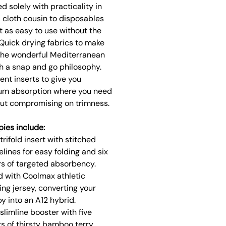
d solely with practicality in
 cloth cousin to disposables
t as easy to use without the
Quick drying fabrics to make
the wonderful Mediterranean
h a snap and go philosophy.
nt inserts to give you
m absorption where you need
out compromising on trimness.
pies include:
trifold insert with stitched
elines for easy folding and six
rs of targeted absorbency.
d with Coolmax athletic
ing jersey, converting your
y into an A12 hybrid.
slimline booster with five
rs of thirsty bamboo terry