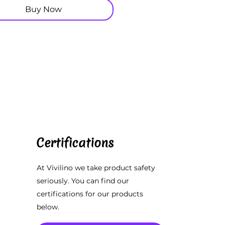
Buy Now
Certifications
At Vivilino we take product safety
seriously. You can find our
certifications for our products
below.