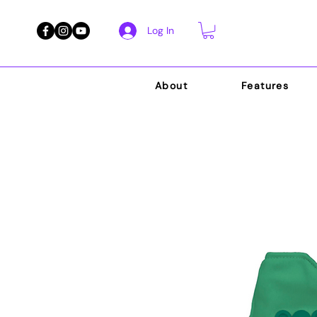
Log In
About
Features