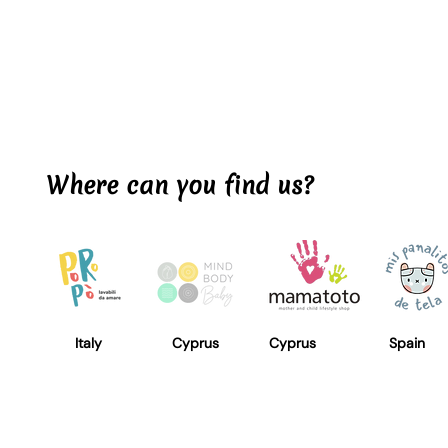
Where can you find us?
Italy
Cyprus
Cyprus
Spain